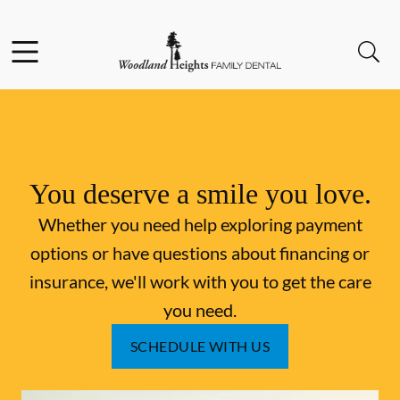
Skip to content
Facebook
Instagram
Open header
Open searchbar
Go to Home Page
You deserve a smile you love.
Whether you need help exploring payment
options or have questions about financing or
insurance, we'll work with you to get the care
you need.
SCHEDULE WITH US