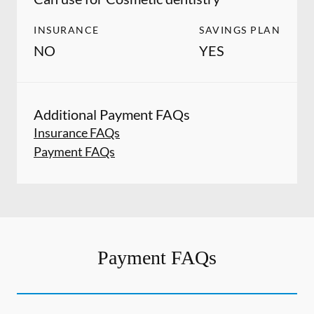
INSURANCE
SAVINGS PLAN
NO
YES
Additional Payment FAQs
Insurance FAQs
Payment FAQs
Payment FAQs