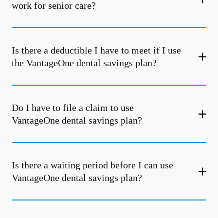
work for senior care?
Is there a deductible I have to meet if I use
the VantageOne dental savings plan?
Do I have to file a claim to use
VantageOne dental savings plan?
Is there a waiting period before I can use
VantageOne dental savings plan?