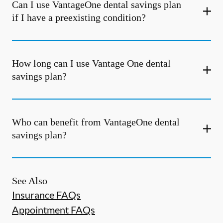
Can I use VantageOne dental savings plan
if I have a preexisting condition?
How long can I use Vantage One dental
savings plan?
Who can benefit from VantageOne dental
savings plan?
See Also
Insurance FAQs
Appointment FAQs