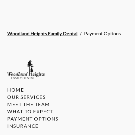
Woodland Heights Family Dental
/
Payment Options
HOME
OUR SERVICES
MEET THE TEAM
WHAT TO EXPECT
PAYMENT OPTIONS
INSURANCE