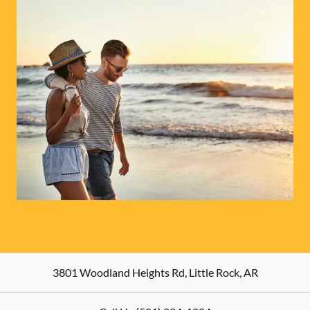
3801 Woodland Heights Rd
,
Little Rock
,
AR