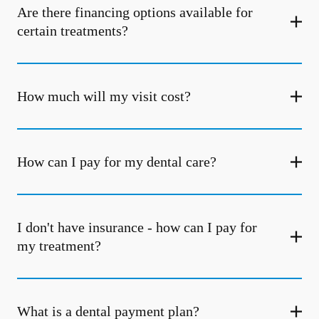
Are there financing options available for
certain treatments?
How much will my visit cost?
How can I pay for my dental care?
I don't have insurance - how can I pay for
my treatment?
What is a dental payment plan?