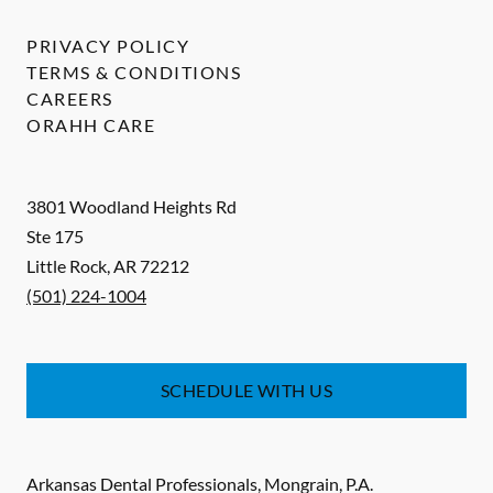
PRIVACY POLICY
TERMS & CONDITIONS
CAREERS
ORAHH CARE
3801 Woodland Heights Rd
Ste 175
Little Rock
,
AR
72212
(501) 224-1004
SCHEDULE WITH US
Arkansas Dental Professionals, Mongrain, P.A.