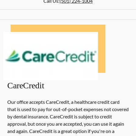
Call Us:
(501) 224-1004
CareCredit
Our office accepts CareCredit, a healthcare credit card
that is used to pay for out-of-pocket expenses not covered
by dental insurance. CareCredit is subject to credit
approval, but once you are accepted, you can use it again
and again. CareCredit is a great option if you're on a