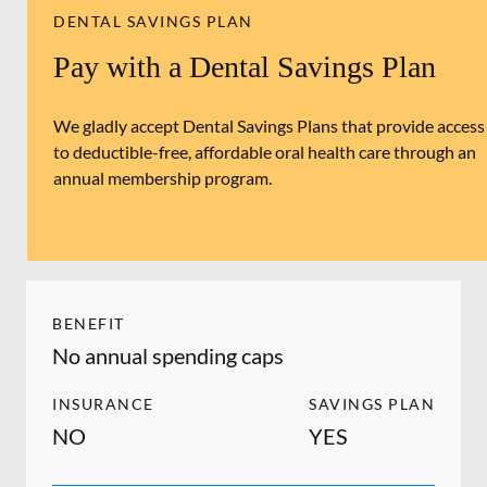
DENTAL SAVINGS PLAN
Pay with a Dental Savings Plan
We gladly accept Dental Savings Plans that provide access
to deductible-free, affordable oral health care through an
annual membership program.
BENEFIT
No annual spending caps
INSURANCE
SAVINGS PLAN
NO
YES