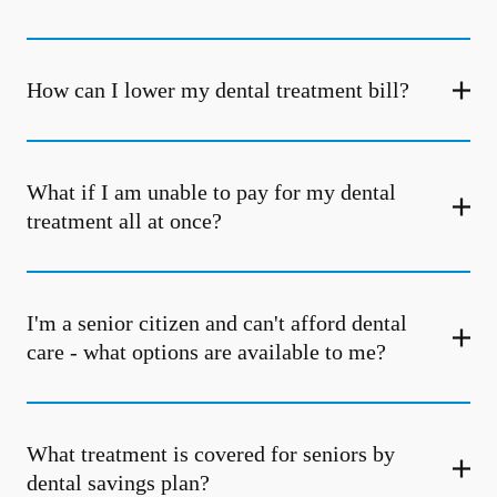
How can I lower my dental treatment bill?
What if I am unable to pay for my dental
treatment all at once?
I'm a senior citizen and can't afford dental
care - what options are available to me?
What treatment is covered for seniors by
dental savings plan?