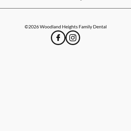
©
2026
Woodland Heights Family Dental