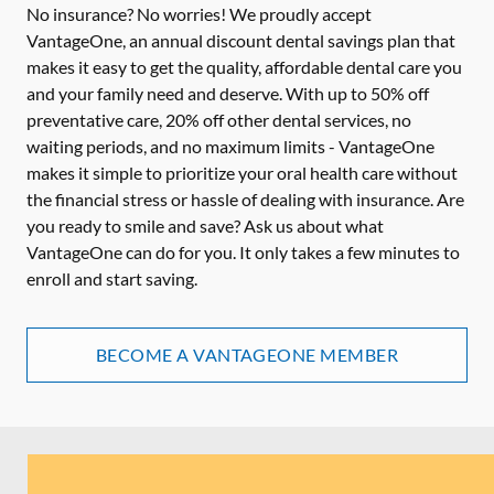
No insurance? No worries! We proudly accept
VantageOne, an annual discount dental savings plan that
makes it easy to get the quality, affordable dental care you
and your family need and deserve. With up to 50% off
preventative care, 20% off other dental services, no
waiting periods, and no maximum limits - VantageOne
makes it simple to prioritize your oral health care without
the financial stress or hassle of dealing with insurance. Are
you ready to smile and save? Ask us about what
VantageOne can do for you. It only takes a few minutes to
enroll and start saving.
BECOME A VANTAGEONE MEMBER