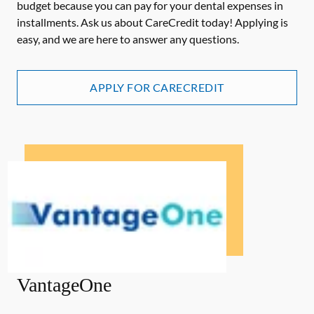
budget because you can pay for your dental expenses in
installments. Ask us about CareCredit today! Applying is
easy, and we are here to answer any questions.
APPLY FOR CARECREDIT
VantageOne