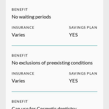
BENEFIT
No waiting periods
INSURANCE
SAVINGS PLAN
Varies
YES
BENEFIT
No exclusions of preexisting conditions
INSURANCE
SAVINGS PLAN
Varies
YES
BENEFIT
Can use for Cosmetic dentistry