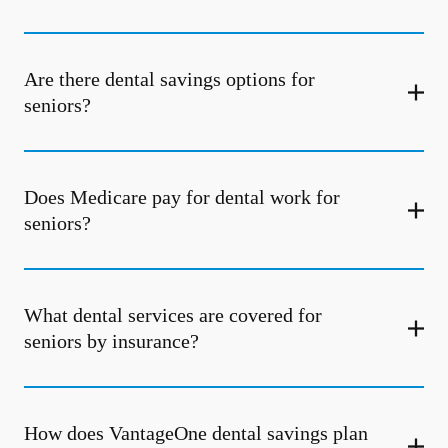
Are there dental savings options for
seniors?
Does Medicare pay for dental work for
seniors?
What dental services are covered for
seniors by insurance?
How does VantageOne dental savings plan