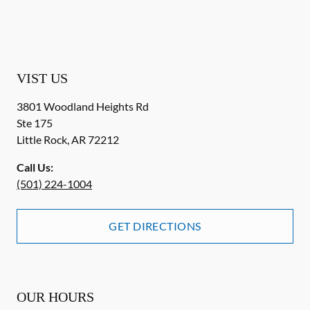
VIST US
3801 Woodland Heights Rd
Ste 175
Little Rock
,
AR
72212
Call Us:
(501) 224-1004
GET DIRECTIONS
OUR HOURS