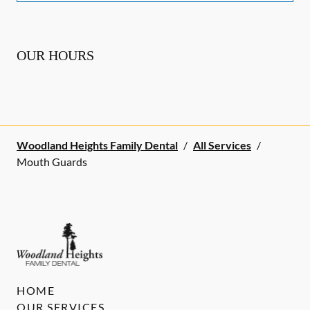
OUR HOURS
Woodland Heights Family Dental
/
All Services
/
Mouth Guards
HOME
OUR SERVICES