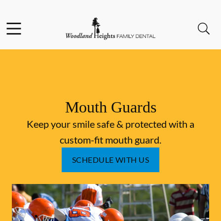
Skip to content
Facebook
Instagram
Open header
Open searchbar
Go to Home Page
Mouth Guards
Keep your smile safe & protected with a
custom-fit mouth guard.
SCHEDULE WITH US