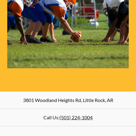
3801 Woodland Heights Rd
,
Little Rock
,
AR
Call Us:
(501) 224-1004