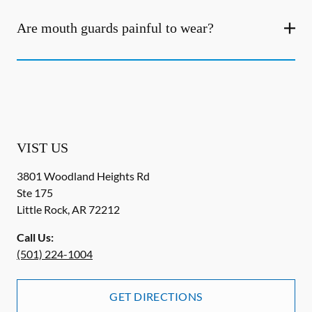
Are mouth guards painful to wear?
VIST US
3801 Woodland Heights Rd
Ste 175
Little Rock
,
AR
72212
Call Us:
(501) 224-1004
GET DIRECTIONS