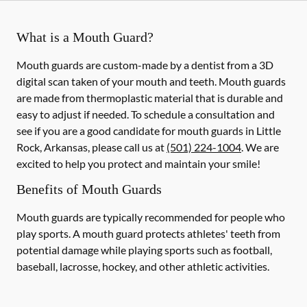
What is a Mouth Guard?
Mouth guards are custom-made by a dentist from a 3D
digital scan taken of your mouth and teeth. Mouth guards
are made from thermoplastic material that is durable and
easy to adjust if needed. To schedule a consultation and
see if you are a good candidate for mouth guards in Little
Rock, Arkansas, please call us at
(501) 224-1004
. We are
excited to help you protect and maintain your smile!
Benefits of Mouth Guards
Mouth guards are typically recommended for people who
play sports. A mouth guard protects athletes' teeth from
potential damage while playing sports such as football,
baseball, lacrosse, hockey, and other athletic activities.