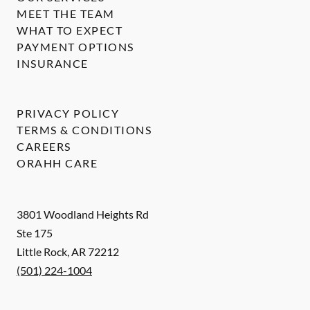
MEET THE TEAM
WHAT TO EXPECT
PAYMENT OPTIONS
INSURANCE
PRIVACY POLICY
TERMS & CONDITIONS
CAREERS
ORAHH CARE
3801 Woodland Heights Rd
Ste 175
Little Rock
,
AR
72212
(501) 224-1004