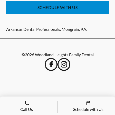
SCHEDULE WITH US
Arkansas Dental Professionals, Mongrain, P.A.
©
2026
Woodland Heights Family Dental
Call Us
Schedule with Us