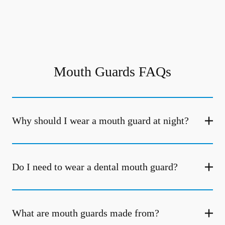
Mouth Guards FAQs
Why should I wear a mouth guard at night?
Do I need to wear a dental mouth guard?
What are mouth guards made from?