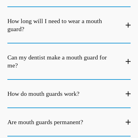
How long will I need to wear a mouth
guard?
Can my dentist make a mouth guard for
me?
How do mouth guards work?
Are mouth guards permanent?